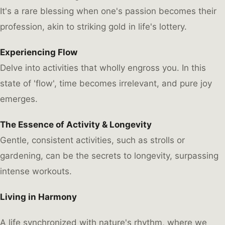
It's a rare blessing when one's passion becomes their
profession, akin to striking gold in life's lottery.
Experiencing Flow
Delve into activities that wholly engross you. In this
state of 'flow', time becomes irrelevant, and pure joy
emerges.
The Essence of Activity & Longevity
Gentle, consistent activities, such as strolls or
gardening, can be the secrets to longevity, surpassing
intense workouts.
Living in Harmony
A life synchronized with nature's rhythm, where we