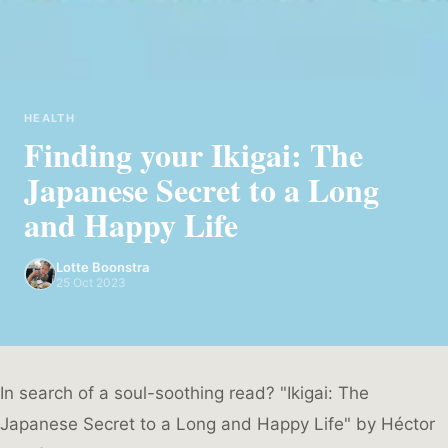
HEALTH
Finding your Ikigai: The
Japanese Secret to a Long
and Happy Life
Lotte Boonstra
25 Oct 2023
In search of a soul-soothing read? "Ikigai: The
Japanese Secret to a Long and Happy Life" by Héctor