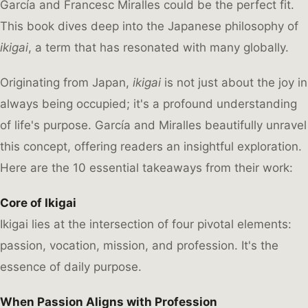
García and Francesc Miralles could be the perfect fit.
This book dives deep into the Japanese philosophy of
ikigai
, a term that has resonated with many globally.
Originating from Japan,
ikigai
is not just about the joy in
always being occupied; it's a profound understanding
of life's purpose. García and Miralles beautifully unravel
this concept, offering readers an insightful exploration.
Here are the 10 essential takeaways from their work:
Core of Ikigai
Ikigai lies at the intersection of four pivotal elements:
passion, vocation, mission, and profession. It's the
essence of daily purpose.
When Passion Aligns with Profession