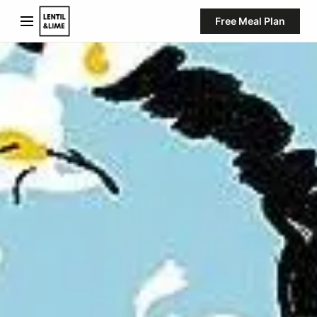
Free Meal Plan